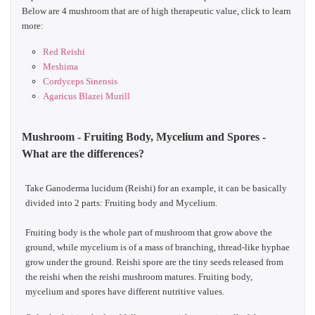
Below are 4 mushroom that are of high therapeutic value, click to learn
more:
Red Reishi
Meshima
Cordyceps Sinensis
Agaricus Blazei Murill
Mushroom - Fruiting Body, Mycelium and Spores -
What are the differences?
Take Ganoderma lucidum (Reishi) for an example, it can be basically
divided into 2 parts: Fruiting body and Mycelium.
Fruiting body is the whole part of mushroom that grow above the
ground, while mycelium is of a mass of branching, thread-like hyphae
grow under the ground. Reishi spore are the tiny seeds released from
the reishi when the reishi mushroom matures. Fruiting body,
mycelium and spores have different nutritive values.