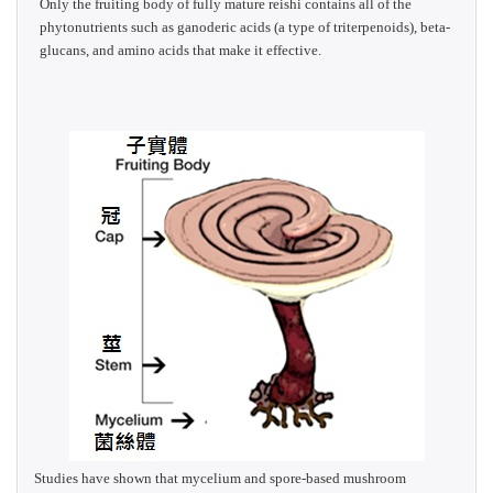
Only the fruiting body of fully mature reishi contains all of the
phytonutrients such as ganoderic acids (a type of triterpenoids), beta-
glucans, and amino acids that make it effective.
Studies have shown that mycelium and spore-based mushroom