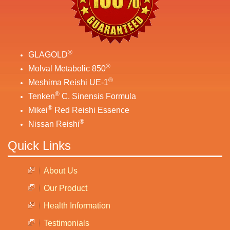
®
GLAGOLD
®
Molval Metabolic 850
®
Meshima Reishi UE-1
®
Tenken
C. Sinensis Formula
®
Mikei
Red Reishi Essence
®
Nissan Reishi
Quick Links
About Us
Our Product
Health Information
Testimonials