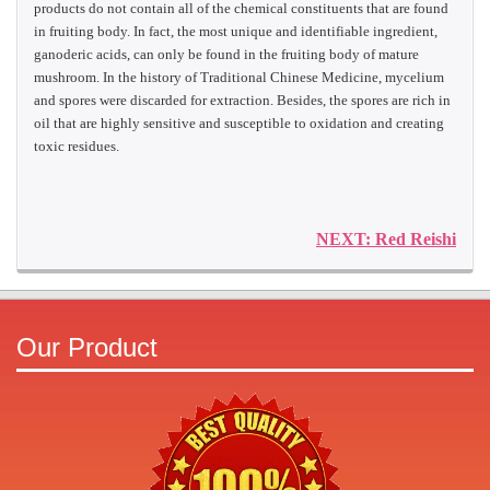
products do not contain all of the chemical constituents that are found
in fruiting body. In fact, the most unique and identifiable ingredient,
ganoderic acids, can only be found in the fruiting body of mature
mushroom. In the history of Traditional Chinese Medicine, mycelium
and spores were discarded for extraction. Besides, the spores are rich in
oil that are highly sensitive and susceptible to oxidation and creating
toxic residues.
NEXT: Red Reishi
Our Product