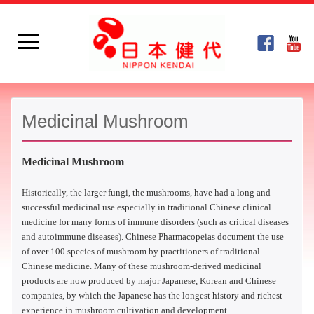
Medicinal Mushroom
Medicinal Mushroom
Historically, the larger fungi, the mushrooms, have had a long and
successful medicinal use especially in traditional Chinese clinical
medicine for many forms of immune disorders (such as critical diseases
and autoimmune diseases). Chinese Pharmacopeias document the use
of over 100 species of mushroom by practitioners of traditional
Chinese medicine. Many of these mushroom-derived medicinal
products are now produced by major Japanese, Korean and Chinese
companies, by which the Japanese has the longest history and richest
experience in mushroom cultivation and development.